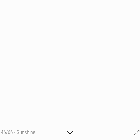
46/66 - Sunshine
Michael GR