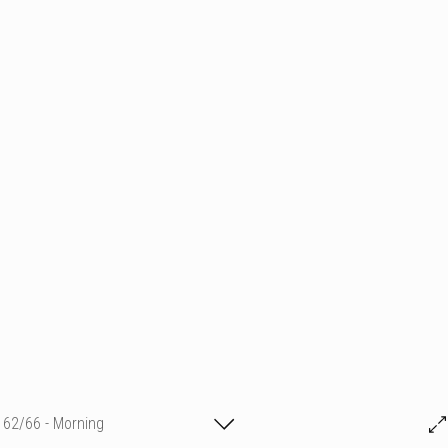
62/66 - Morning
Magg Cro