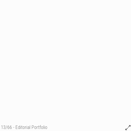
13/66 - Editorial Portfolio