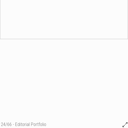
24/66 - Editorial Portfolio