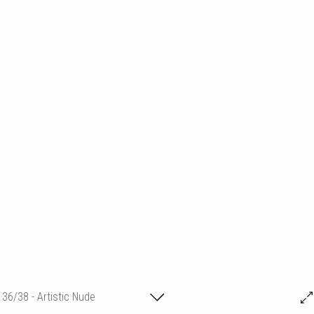
36/38 - Artistic Nude
Nick Hawkes