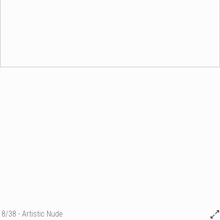
8/38 - Artistic Nude