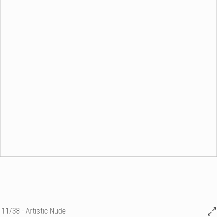
11/38 - Artistic Nude