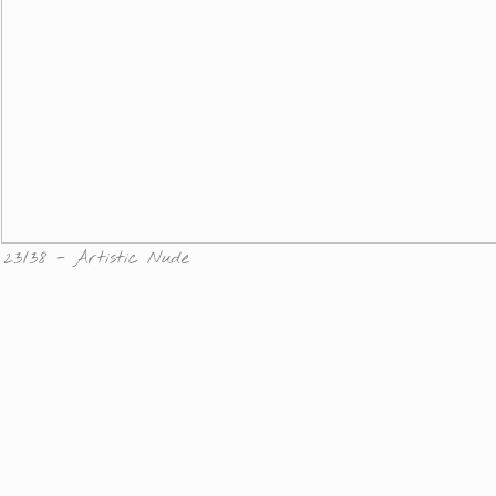
23/38 - Artistic Nude